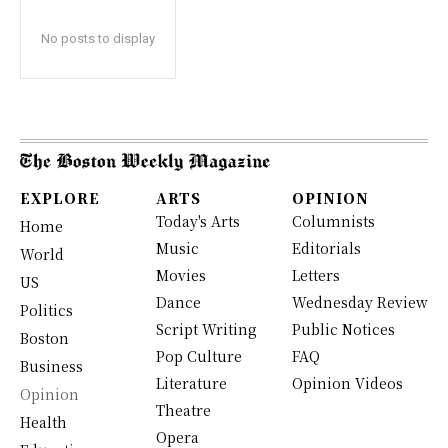
No posts to display
EXPLORE
ARTS
OPINION
Today's Arts
Columnists
Home
Music
Editorials
World
Movies
Letters
US
Dance
Wednesday Review
Politics
Script Writing
Public Notices
Boston
Pop Culture
FAQ
Business
Literature
Opinion Videos
Opinion
Theatre
Health
Opera