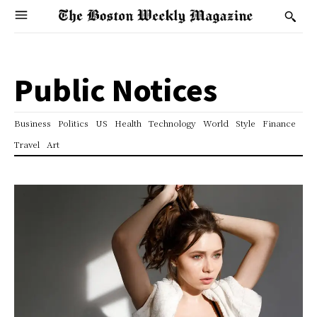
Public Notices
Business
Politics
US
Health
Technology
World
Style
Finance
Travel
Art