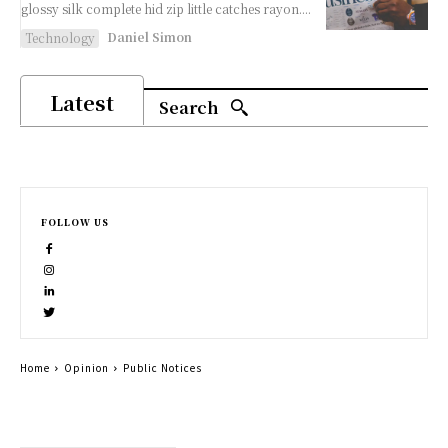
glossy silk complete hid zip little catches rayon....
Daniel Simon
Technology
Latest
Search
FOLLOW US
Home
Opinion
Public Notices