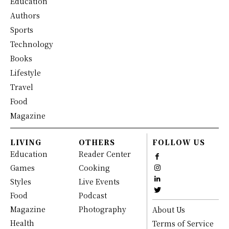
Education
Authors
Sports
Technology
Books
Lifestyle
Travel
Food
Magazine
LIVING
OTHERS
FOLLOW US
Education
Reader Center
Games
Cooking
Styles
Live Events
Food
Podcast
Magazine
Photography
About Us
Health
Terms of Service