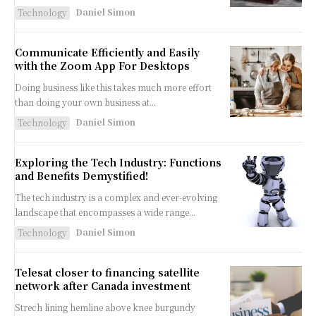
Daniel Simon
Technology
Communicate Efficiently and Easily
with the Zoom App For Desktops
Doing business like this takes much more effort
than doing your own business at...
Daniel Simon
Technology
Exploring the Tech Industry: Functions
and Benefits Demystified!
The tech industry is a complex and ever-evolving
landscape that encompasses a wide range...
Daniel Simon
Technology
Telesat closer to financing satellite
network after Canada investment
Strech lining hemline above knee burgundy