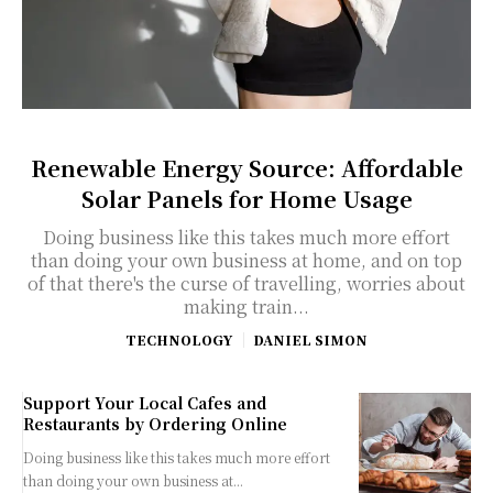
Renewable Energy Source: Affordable
Solar Panels for Home Usage
Doing business like this takes much more effort
than doing your own business at home, and on top
of that there's the curse of travelling, worries about
making train...
TECHNOLOGY
DANIEL SIMON
Support Your Local Cafes and
Restaurants by Ordering Online
Doing business like this takes much more effort
than doing your own business at...