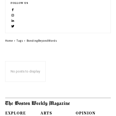
FOLLOW US
Home
Tags
BondingBeyondWords
No posts to display
EXPLORE
ARTS
OPINION