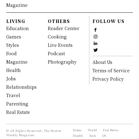
Magazine
LIVING
OTHERS
FOLLOW US
Education
Reader Center
Games
Cooking
Styles
Live Events
Food
Podcast
Magazine
Photography
About Us
Health
Terms of Service
Jobs
Privacy Policy
Relationships
Travel
Parenting
Real Estate
Home
World
Fast News
© All Rights Reserved, The Boston
Weekly Magazine.
Health
Tech
US