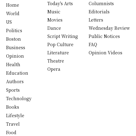
Today's Arts
Columnists
Home
Music
Editorials
World
Movies
Letters
US
Dance
Wednesday Review
Politics
Script Writing
Public Notices
Boston
Pop Culture
FAQ
Business
Literature
Opinion Videos
Opinion
Theatre
Health
Opera
Education
Authors
Sports
Technology
Books
Lifestyle
Travel
Food