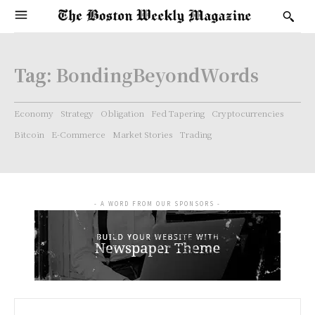
Tag:
BondingBeyondWords
Economy
Strategy
Obligation
Fed Tapering
Cryptocurrencies
Bitcoin
E-Commerce
Market Stories
Trading
- A WORD FROM OUR SPONSORS -