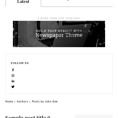
Latest
- A WORD FROM OUR SPONSORS -
FOLLOW US
Home
Authors
Posts by John Doe
Sample post title 0