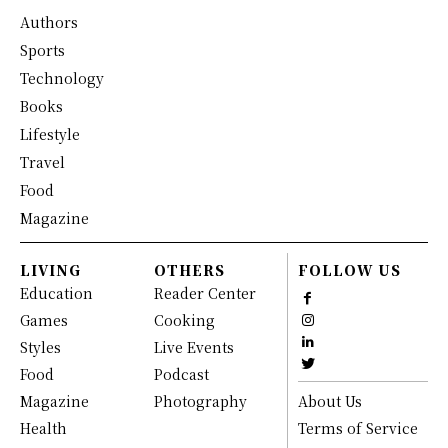
Authors
Sports
Technology
Books
Lifestyle
Travel
Food
Magazine
LIVING
OTHERS
FOLLOW US
Education
Reader Center
Games
Cooking
Styles
Live Events
Food
Podcast
Magazine
Photography
About Us
Health
Terms of Service