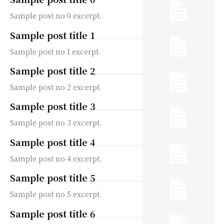
Sample post no 0 excerpt.
Sample post title 1
Sample post no 1 excerpt.
Sample post title 2
Sample post no 2 excerpt.
Sample post title 3
Sample post no 3 excerpt.
Sample post title 4
Sample post no 4 excerpt.
Sample post title 5
Sample post no 5 excerpt.
Sample post title 6