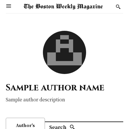
Sample author name
Sample author description
Author's
Search