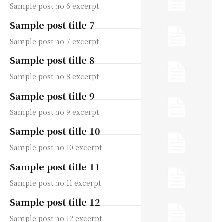
Sample post no 6 excerpt.
Sample post title 7
Sample post no 7 excerpt.
Sample post title 8
Sample post no 8 excerpt.
Sample post title 9
Sample post no 9 excerpt.
Sample post title 10
Sample post no 10 excerpt.
Sample post title 11
Sample post no 11 excerpt.
Sample post title 12
Sample post no 12 excerpt.