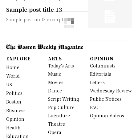
Sample post title 13
Sample post no 13 excerpt.
EXPLORE
ARTS
OPINION
Today's Arts
Columnists
Home
Music
Editorials
World
Movies
Letters
US
Dance
Wednesday Review
Politics
Script Writing
Public Notices
Boston
Pop Culture
FAQ
Business
Literature
Opinion Videos
Opinion
Theatre
Health
Opera
Education