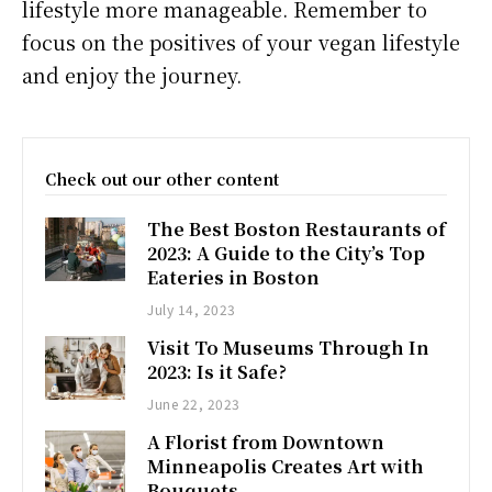
lifestyle more manageable. Remember to
focus on the positives of your vegan lifestyle
and enjoy the journey.
Check out our other content
The Best Boston Restaurants of
2023: A Guide to the City’s Top
Eateries in Boston
July 14, 2023
Visit To Museums Through In
2023: Is it Safe?
June 22, 2023
A Florist from Downtown
Minneapolis Creates Art with
Bouquets