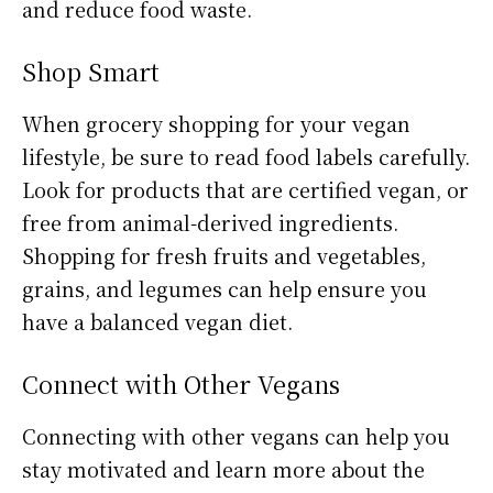
and reduce food waste.
Shop Smart
When grocery shopping for your vegan
lifestyle, be sure to read food labels carefully.
Look for products that are certified vegan, or
free from animal-derived ingredients.
Shopping for fresh fruits and vegetables,
grains, and legumes can help ensure you
have a balanced vegan diet.
Connect with Other Vegans
Connecting with other vegans can help you
stay motivated and learn more about the