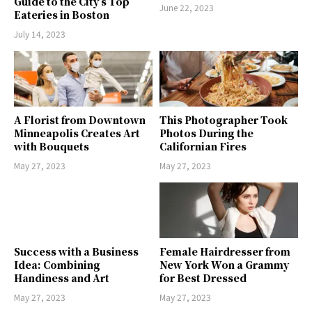
Guide to the City’s Top
June 22, 2023
Eateries in Boston
July 14, 2023
A Florist from Downtown
This Photographer Took
Minneapolis Creates Art
Photos During the
with Bouquets
Californian Fires
May 27, 2023
May 27, 2023
Success with a Business
Female Hairdresser from
Idea: Combining
New York Won a Grammy
Handiness and Art
for Best Dressed
May 27, 2023
May 27, 2023