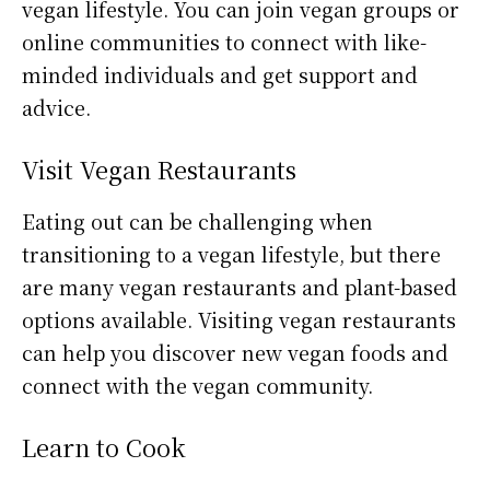
vegan lifestyle. You can join vegan groups or
online communities to connect with like-
minded individuals and get support and
advice.
Visit Vegan Restaurants
Eating out can be challenging when
transitioning to a vegan lifestyle, but there
are many vegan restaurants and plant-based
options available. Visiting vegan restaurants
can help you discover new vegan foods and
connect with the vegan community.
Learn to Cook