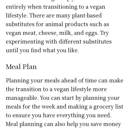
entirely when transitioning to a vegan
lifestyle. There are many plant-based
substitutes for animal products such as
vegan meat, cheese, milk, and eggs. Try
experimenting with different substitutes
until you find what you like.
Meal Plan
Planning your meals ahead of time can make
the transition to a vegan lifestyle more
manageable. You can start by planning your
meals for the week and making a grocery list
to ensure you have everything you need.
Meal planning can also help you save money