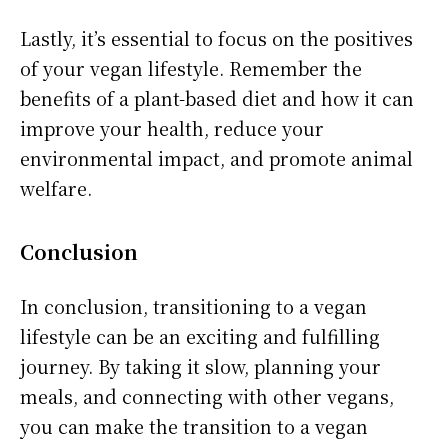
Lastly, it’s essential to focus on the positives
of your vegan lifestyle. Remember the
benefits of a plant-based diet and how it can
improve your health, reduce your
environmental impact, and promote animal
welfare.
Conclusion
In conclusion, transitioning to a vegan
lifestyle can be an exciting and fulfilling
journey. By taking it slow, planning your
meals, and connecting with other vegans,
you can make the transition to a vegan