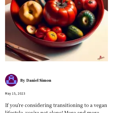
By
Daniel Simon
May 15, 2023
If you’re considering transitioning to a vegan
lifestyle, you’re not alone! More and more