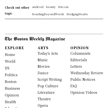
android
beauty
Bitcoin
Check out other
tags:
BondingBeyondWords
BridgingHearts
EXPLORE
ARTS
OPINION
Today's Arts
Columnists
Home
Music
Editorials
World
Movies
Letters
US
Dance
Wednesday Review
Politics
Script Writing
Public Notices
Boston
Pop Culture
FAQ
Business
Literature
Opinion Videos
Opinion
Theatre
Health
Opera