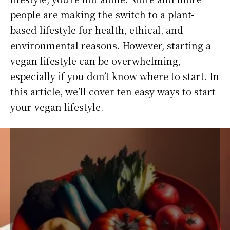
people are making the switch to a plant-
based lifestyle for health, ethical, and
environmental reasons. However, starting a
vegan lifestyle can be overwhelming,
especially if you don’t know where to start. In
this article, we’ll cover ten easy ways to start
your vegan lifestyle.