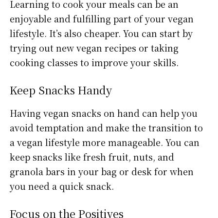
Learning to cook your meals can be an
enjoyable and fulfilling part of your vegan
lifestyle. It’s also cheaper. You can start by
trying out new vegan recipes or taking
cooking classes to improve your skills.
Keep Snacks Handy
Having vegan snacks on hand can help you
avoid temptation and make the transition to
a vegan lifestyle more manageable. You can
keep snacks like fresh fruit, nuts, and
granola bars in your bag or desk for when
you need a quick snack.
Focus on the Positives