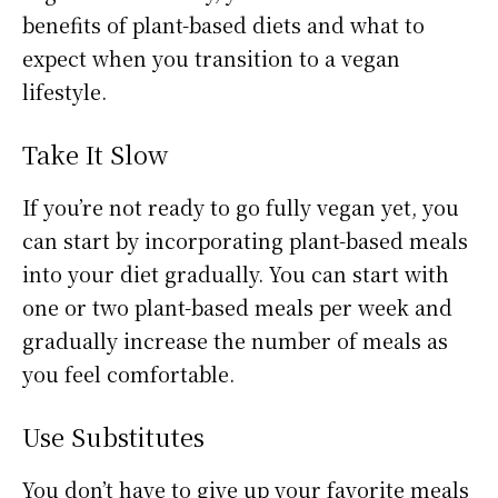
benefits of plant-based diets and what to
expect when you transition to a vegan
lifestyle.
Take It Slow
If you’re not ready to go fully vegan yet, you
can start by incorporating plant-based meals
into your diet gradually. You can start with
one or two plant-based meals per week and
gradually increase the number of meals as
you feel comfortable.
Use Substitutes
You don’t have to give up your favorite meals