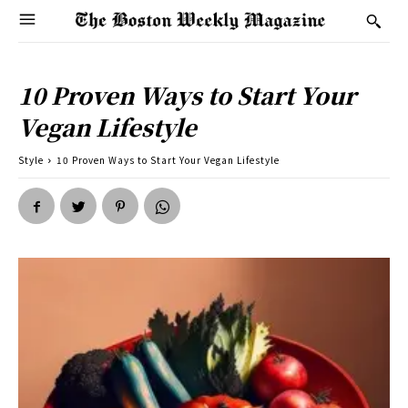
10 Proven Ways to Start Your
Vegan Lifestyle
Style
10 Proven Ways to Start Your Vegan Lifestyle