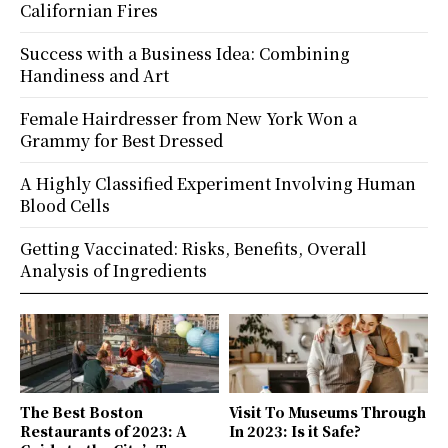
Californian Fires
Success with a Business Idea: Combining
Handiness and Art
Female Hairdresser from New York Won a
Grammy for Best Dressed
A Highly Classified Experiment Involving Human
Blood Cells
Getting Vaccinated: Risks, Benefits, Overall
Analysis of Ingredients
The Best Boston
Visit To Museums Through
Restaurants of 2023: A
In 2023: Is it Safe?