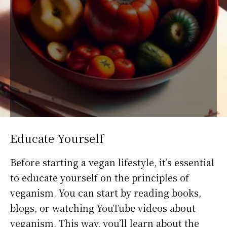
Educate Yourself
Before starting a vegan lifestyle, it’s essential
to educate yourself on the principles of
veganism. You can start by reading books,
blogs, or watching YouTube videos about
veganism. This way, you’ll learn about the