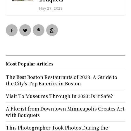
May 27, 2023
Most Popular Articles
The Best Boston Restaurants of 2023: A Guide to
the City’s Top Eateries in Boston
Visit To Museums Through In 2023: Is it Safe?
A Florist from Downtown Minneapolis Creates Art
with Bouquets
This Photographer Took Photos During the