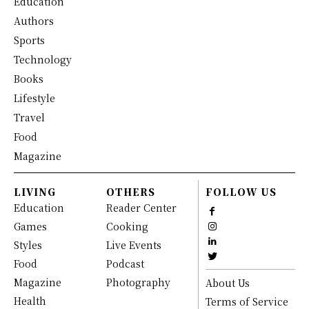
Education
Authors
Sports
Technology
Books
Lifestyle
Travel
Food
Magazine
LIVING
OTHERS
FOLLOW US
Education
Reader Center
Games
Cooking
Styles
Live Events
Food
Podcast
Magazine
Photography
About Us
Health
Terms of Service