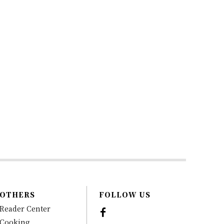
OTHERS
FOLLOW US
Reader Center
Cooking