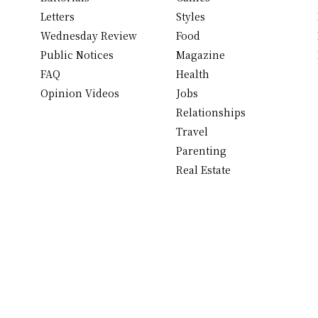
Letters
Styles
Wednesday Review
Food
Public Notices
Magazine
FAQ
Health
Opinion Videos
Jobs
Relationships
Travel
Parenting
Real Estate