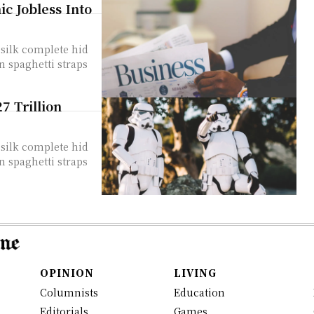
c Jobless Into
silk complete hid
n spaghetti straps
 Trillion
silk complete hid
n spaghetti straps
OPINION
LIVING
Columnists
Education
Editorials
Games