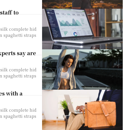
staff to
silk complete hid
n spaghetti straps
xperts say are
silk complete hid
n spaghetti straps
es with a
silk complete hid
n spaghetti straps