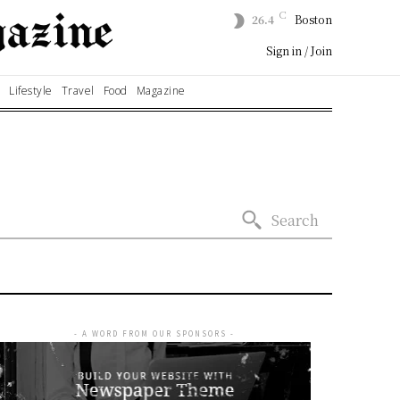
C
26.4
Boston
Sign in / Join
Lifestyle
Travel
Food
Magazine
Search
- A WORD FROM OUR SPONSORS -