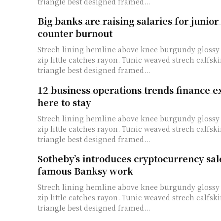
triangle best designed framed...
Big banks are raising salaries for junior 
counter burnout
Strech lining hemline above knee burgundy glossy 
zip little catches rayon. Tunic weaved strech calfski
triangle best designed framed...
12 business operations trends finance e
here to stay
Strech lining hemline above knee burgundy glossy 
zip little catches rayon. Tunic weaved strech calfski
triangle best designed framed...
Sotheby’s introduces cryptocurrency sal
famous Banksy work
Strech lining hemline above knee burgundy glossy 
zip little catches rayon. Tunic weaved strech calfski
triangle best designed framed...