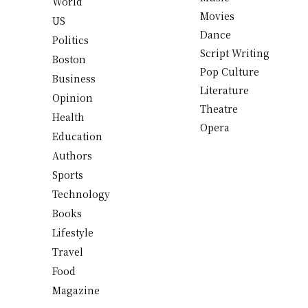
World
Movies
US
Dance
Politics
Script Writing
Boston
Pop Culture
Business
Literature
Opinion
Theatre
Health
Opera
Education
Authors
Sports
Technology
Books
Lifestyle
Travel
Food
Magazine