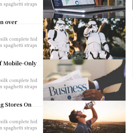
n spaghetti straps
rn over
silk complete hid
n spaghetti straps
of Mobile-Only
silk complete hid
n spaghetti straps
ng Stores On
silk complete hid
n spaghetti straps