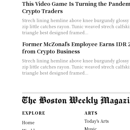
This Video Game Is Turning the Pandemi
Crypto Traders
Strech lining hemline above knee burgundy glossy 
zip little catches rayon. Tunic weaved strech calfski
triangle best designed framed...
Former McZonal’s Employee Earns IDR 27
from Crypto Business
Strech lining hemline above knee burgundy glossy 
zip little catches rayon. Tunic weaved strech calfski
triangle best designed framed...
EXPLORE
ARTS
Today's Arts
Home
Music