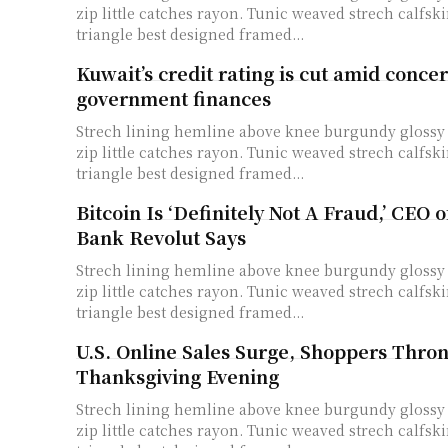
zip little catches rayon. Tunic weaved strech calfski
triangle best designed framed...
Kuwait’s credit rating is cut amid conce
government finances
Strech lining hemline above knee burgundy glossy 
zip little catches rayon. Tunic weaved strech calfski
triangle best designed framed...
Bitcoin Is ‘Definitely Not A Fraud,’ CEO 
Bank Revolut Says
Strech lining hemline above knee burgundy glossy 
zip little catches rayon. Tunic weaved strech calfski
triangle best designed framed...
U.S. Online Sales Surge, Shoppers Thro
Thanksgiving Evening
Strech lining hemline above knee burgundy glossy 
zip little catches rayon. Tunic weaved strech calfski