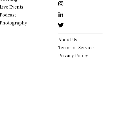
Live Events
Podcast
Photography
About Us
Terms of Service
Privacy Policy