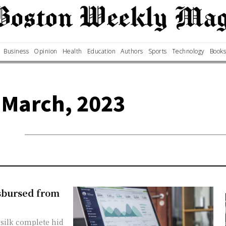
Business
Opinion
Health
Education
Authors
Sports
Technology
Books
 March, 2023
isbursed from
silk complete hid