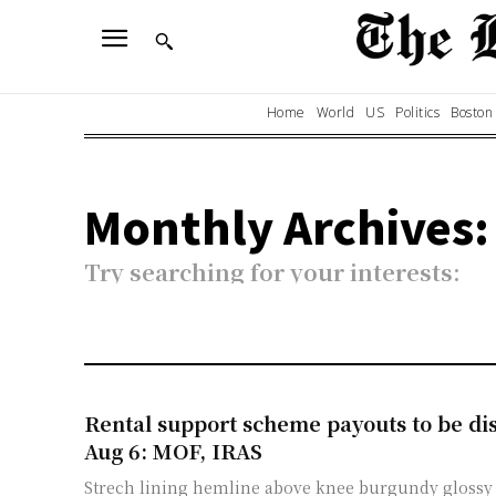
Home
World
US
Politics
Boston
Monthly Archives:
Try searching for your interests:
Rental support scheme payouts to be d
Aug 6: MOF, IRAS
Strech lining hemline above knee burgundy glossy 