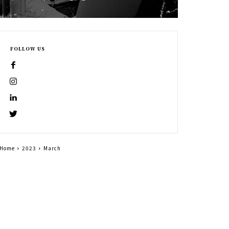
FOLLOW US
Home
2023
March