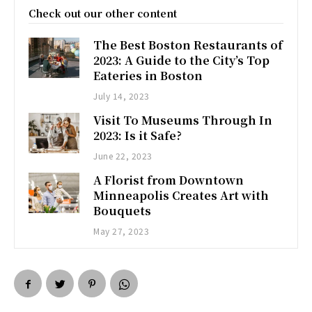
Check out our other content
The Best Boston Restaurants of
2023: A Guide to the City’s Top
Eateries in Boston
July 14, 2023
Visit To Museums Through In
2023: Is it Safe?
June 22, 2023
A Florist from Downtown
Minneapolis Creates Art with
Bouquets
May 27, 2023