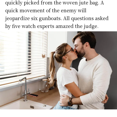
quickly picked from the woven jute bag. A
quick movement of the enemy will
jeopardize six gunboats. All questions asked
by five watch experts amazed the judge.