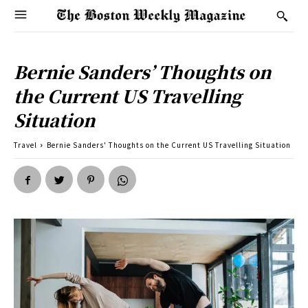
Bernie Sanders’ Thoughts on
the Current US Travelling
Situation
Travel
Bernie Sanders' Thoughts on the Current US Travelling Situation