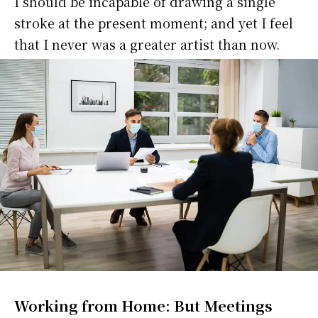
I should be incapable of drawing a single
stroke at the present moment; and yet I feel
that I never was a greater artist than now.
Working from Home: But Meetings