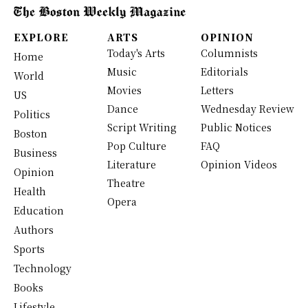
EXPLORE
ARTS
OPINION
Today's Arts
Columnists
Home
Music
Editorials
World
Movies
Letters
US
Dance
Wednesday Review
Politics
Script Writing
Public Notices
Boston
Pop Culture
FAQ
Business
Literature
Opinion Videos
Opinion
Theatre
Health
Opera
Education
Authors
Sports
Technology
Books
Lifestyle