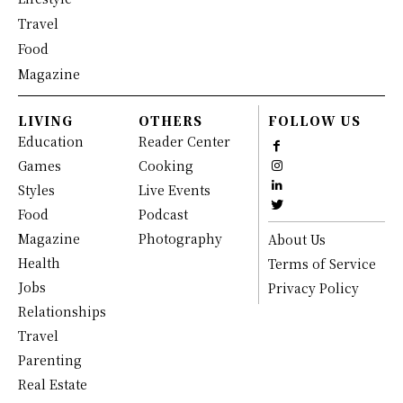
Travel
Food
Magazine
LIVING
OTHERS
FOLLOW US
Education
Reader Center
Games
Cooking
Styles
Live Events
Food
Podcast
Magazine
Photography
About Us
Health
Terms of Service
Jobs
Privacy Policy
Relationships
Travel
Parenting
Real Estate