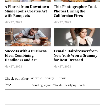
A Florist from Downtown
This Photographer Took
Minneapolis Creates Art
Photos During the
with Bouquets
Californian Fires
May 27, 2023
May 27, 2023
Success with a Business
Female Hairdresser from
Idea: Combining
New York Won a Grammy
Handiness and Art
for Best Dressed
May 27, 2023
May 27, 2023
android
beauty
Bitcoin
Check out other
tags:
BondingBeyondWords
BridgingHearts