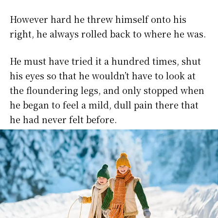
However hard he threw himself onto his
right, he always rolled back to where he was.
He must have tried it a hundred times, shut
his eyes so that he wouldn’t have to look at
the floundering legs, and only stopped when
he began to feel a mild, dull pain there that
he had never felt before.