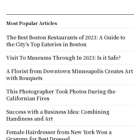
Most Popular Articles
The Best Boston Restaurants of 2023: A Guide to
the City’s Top Eateries in Boston
Visit To Museums Through In 2023: Is it Safe?
A Florist from Downtown Minneapolis Creates Art
with Bouquets
This Photographer Took Photos During the
Californian Fires
Success with a Business Idea: Combining
Handiness and Art
Female Hairdresser from New York Won a
Grammy for Best Dressed