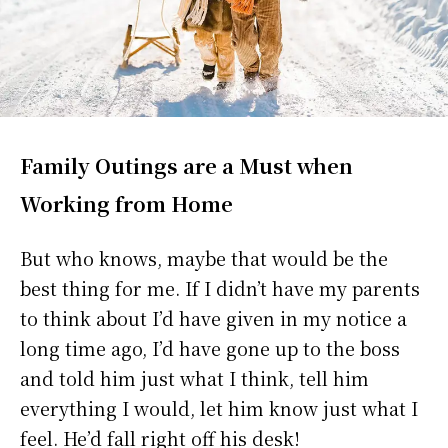
Family Outings are a Must when
Working from Home
But who knows, maybe that would be the
best thing for me. If I didn’t have my parents
to think about I’d have given in my notice a
long time ago, I’d have gone up to the boss
and told him just what I think, tell him
everything I would, let him know just what I
feel. He’d fall right off his desk!