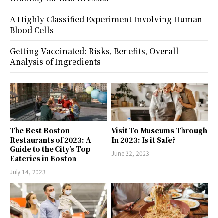
A Highly Classified Experiment Involving Human
Blood Cells
Getting Vaccinated: Risks, Benefits, Overall
Analysis of Ingredients
The Best Boston
Visit To Museums Through
Restaurants of 2023: A
In 2023: Is it Safe?
Guide to the City’s Top
June 22, 2023
Eateries in Boston
July 14, 2023