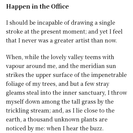
Happen in the Office
I should be incapable of drawing a single
stroke at the present moment; and yet I feel
that I never was a greater artist than now.
When, while the lovely valley teems with
vapour around me, and the meridian sun
strikes the upper surface of the impenetrable
foliage of my trees, and but a few stray
gleams steal into the inner sanctuary, I throw
myself down among the tall grass by the
trickling stream; and, as I lie close to the
earth, a thousand unknown plants are
noticed by me: when I hear the buzz.