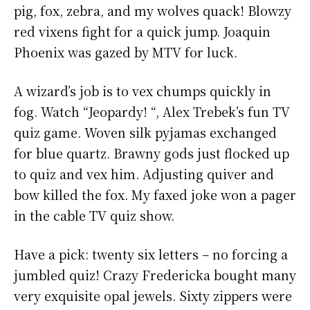
pig, fox, zebra, and my wolves quack! Blowzy
red vixens fight for a quick jump. Joaquin
Phoenix was gazed by MTV for luck.
A wizard’s job is to vex chumps quickly in
fog. Watch “Jeopardy! “, Alex Trebek’s fun TV
quiz game. Woven silk pyjamas exchanged
for blue quartz. Brawny gods just flocked up
to quiz and vex him. Adjusting quiver and
bow killed the fox. My faxed joke won a pager
in the cable TV quiz show.
Have a pick: twenty six letters – no forcing a
jumbled quiz! Crazy Fredericka bought many
very exquisite opal jewels. Sixty zippers were