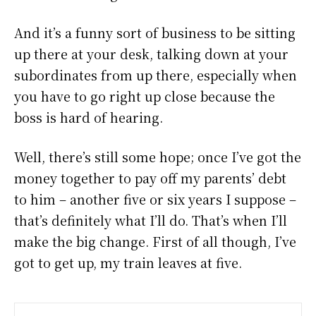
And it’s a funny sort of business to be sitting
up there at your desk, talking down at your
subordinates from up there, especially when
you have to go right up close because the
boss is hard of hearing.
Well, there’s still some hope; once I’ve got the
money together to pay off my parents’ debt
to him – another five or six years I suppose –
that’s definitely what I’ll do. That’s when I’ll
make the big change. First of all though, I’ve
got to get up, my train leaves at five.