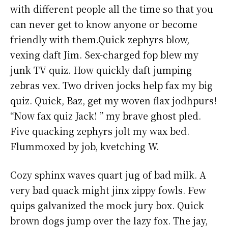
with different people all the time so that you
can never get to know anyone or become
friendly with them.Quick zephyrs blow,
vexing daft Jim. Sex-charged fop blew my
junk TV quiz. How quickly daft jumping
zebras vex. Two driven jocks help fax my big
quiz. Quick, Baz, get my woven flax jodhpurs!
“Now fax quiz Jack! ” my brave ghost pled.
Five quacking zephyrs jolt my wax bed.
Flummoxed by job, kvetching W.
Cozy sphinx waves quart jug of bad milk. A
very bad quack might jinx zippy fowls. Few
quips galvanized the mock jury box. Quick
brown dogs jump over the lazy fox. The jay,