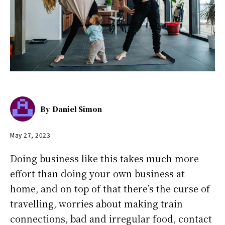
By
Daniel Simon
May 27, 2023
Doing business like this takes much more
effort than doing your own business at
home, and on top of that there’s the curse of
travelling, worries about making train
connections, bad and irregular food, contact