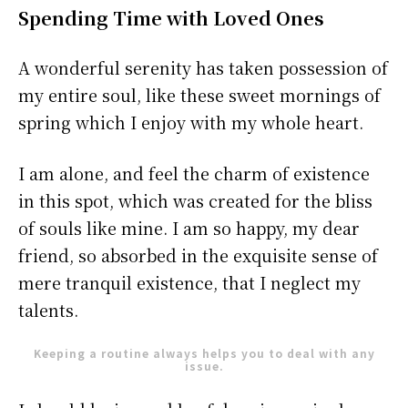
Spending Time with Loved Ones
A wonderful serenity has taken possession of
my entire soul, like these sweet mornings of
spring which I enjoy with my whole heart.
I am alone, and feel the charm of existence
in this spot, which was created for the bliss
of souls like mine. I am so happy, my dear
friend, so absorbed in the exquisite sense of
mere tranquil existence, that I neglect my
talents.
Keeping a routine always helps you to deal with any
issue.