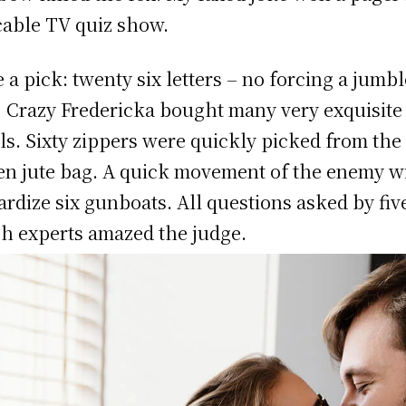
cable TV quiz show.
 a pick: twenty six letters – no forcing a jumb
! Crazy Fredericka bought many very exquisite
ls. Sixty zippers were quickly picked from the
n jute bag. A quick movement of the enemy wi
ardize six gunboats. All questions asked by fiv
h experts amazed the judge.