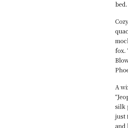
bed.
Cozy
quac
mock
fox.
Blow
Phoe
A wi
“Jeo
silk
just
and 