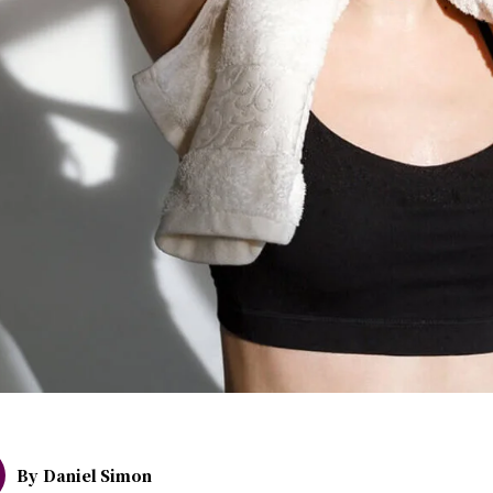
By
Daniel Simon