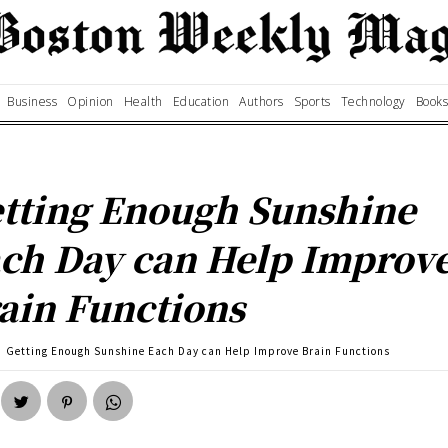
Business
Opinion
Health
Education
Authors
Sports
Technology
Books
tting Enough Sunshine
ch Day can Help Improv
ain Functions
Getting Enough Sunshine Each Day can Help Improve Brain Functions