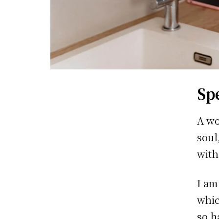
Sp
A wo
soul
with
I am
whic
so h