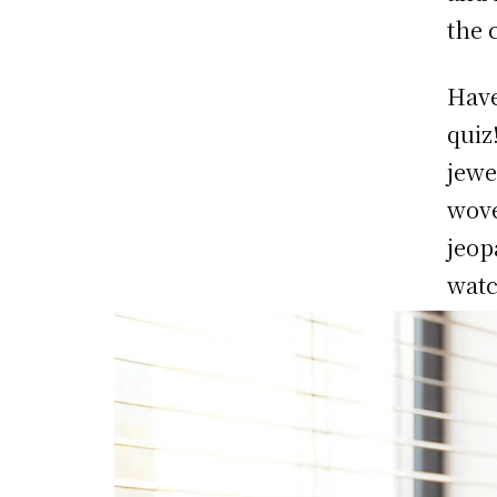
the 
Have
quiz
jewe
wove
jeop
watc