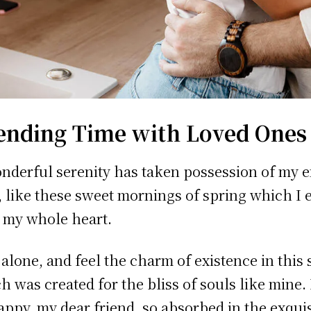
ending Time with Loved Ones
nderful serenity has taken possession of my e
, like these sweet mornings of spring which I 
 my whole heart.
 alone, and feel the charm of existence in this 
h was created for the bliss of souls like mine.
appy, my dear friend, so absorbed in the exquis