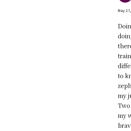
May 27
Doin
doin
ther
trai
diff
to k
zeph
my j
Two 
my w
brav