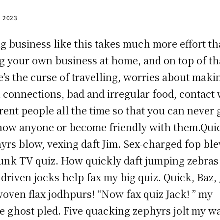
, 2023
g business like this takes much more effort t
g your own business at home, and on top of th
e’s the curse of travelling, worries about maki
n connections, bad and irregular food, contact 
erent people all the time so that you can never 
now anyone or become friendly with them.Qui
yrs blow, vexing daft Jim. Sex-charged fop bl
unk TV quiz. How quickly daft jumping zebras
driven jocks help fax my big quiz. Quick, Baz, 
oven flax jodhpurs! “Now fax quiz Jack! ” my
e ghost pled. Five quacking zephyrs jolt my w