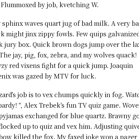
 Flummoxed by job, kvetching W.
 sphinx waves quart jug of bad milk. A very b
k might jinx zippy fowls. Few quips galvanize
 jury box. Quick brown dogs jump over the la
 The jay, pig, fox, zebra, and my wolves quack!
zy red vixens fight for a quick jump. Joaquin
nix was gazed by MTV for luck.
zard’s job is to vex chumps quickly in fog. Wat
pardy! “, Alex Trebek’s fun TV quiz game. Wov
 pyjamas exchanged for blue quartz. Brawny g
 flocked up to quiz and vex him. Adjusting quiv
bow killed the fox. My faxed joke won a pager 