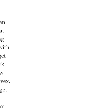
han
at
ng
with
get
ck
ew
 vex.
get
ax