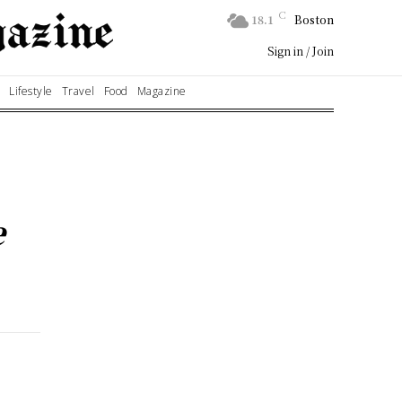
C
18.1
Boston
Sign in / Join
Lifestyle
Travel
Food
Magazine
e