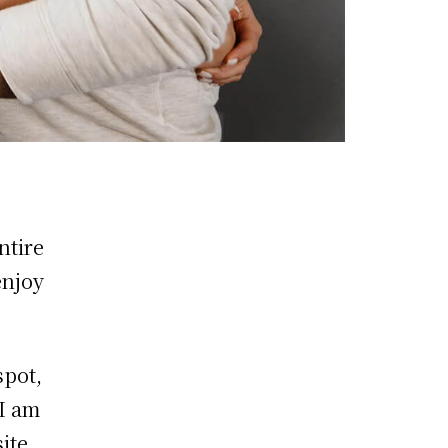
ntire
enjoy
spot,
 I am
ite