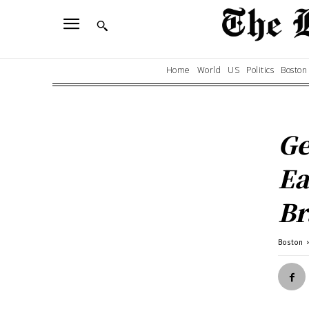
Home
World
US
Politics
Boston
Ge
Ea
Br
Boston