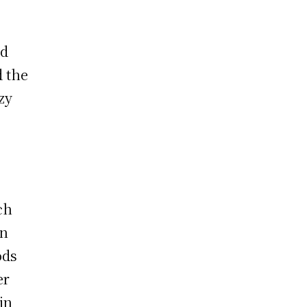
ad
d the
zy
ch
en
ods
er
in