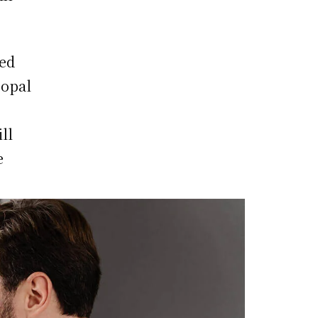
led
 opal
ll
e