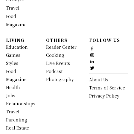
Travel
Food
Magazine
LIVING
OTHERS
FOLLOW US
Education
Reader Center
Games
Cooking
Styles
Live Events
Food
Podcast
Magazine
Photography
About Us
Health
Terms of Service
Jobs
Privacy Policy
Relationships
Travel
Parenting
Real Estate