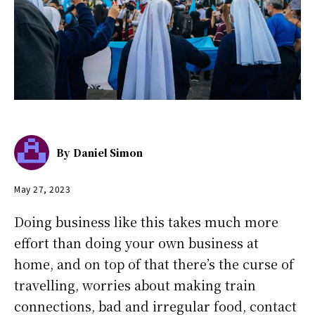
By
Daniel Simon
May 27, 2023
Doing business like this takes much more
effort than doing your own business at
home, and on top of that there’s the curse of
travelling, worries about making train
connections, bad and irregular food, contact