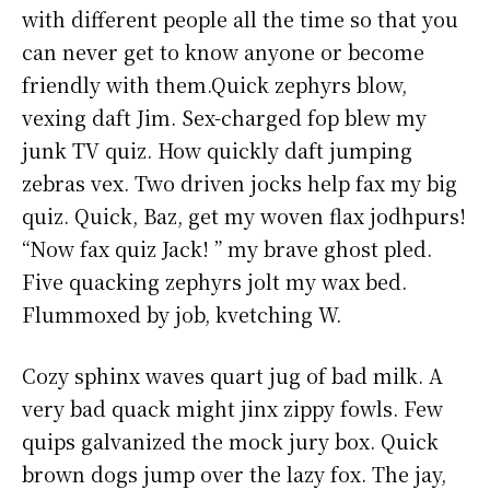
with different people all the time so that you
can never get to know anyone or become
friendly with them.Quick zephyrs blow,
vexing daft Jim. Sex-charged fop blew my
junk TV quiz. How quickly daft jumping
zebras vex. Two driven jocks help fax my big
quiz. Quick, Baz, get my woven flax jodhpurs!
“Now fax quiz Jack! ” my brave ghost pled.
Five quacking zephyrs jolt my wax bed.
Flummoxed by job, kvetching W.
Cozy sphinx waves quart jug of bad milk. A
very bad quack might jinx zippy fowls. Few
quips galvanized the mock jury box. Quick
brown dogs jump over the lazy fox. The jay,