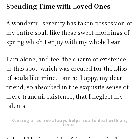
Spending Time with Loved Ones
A wonderful serenity has taken possession of
my entire soul, like these sweet mornings of
spring which I enjoy with my whole heart.
I am alone, and feel the charm of existence
in this spot, which was created for the bliss
of souls like mine. I am so happy, my dear
friend, so absorbed in the exquisite sense of
mere tranquil existence, that I neglect my
talents.
Keeping a routine always helps you to deal with any
issue.