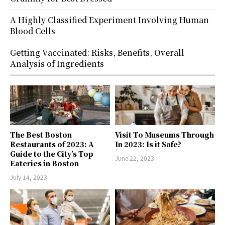
A Highly Classified Experiment Involving Human
Blood Cells
Getting Vaccinated: Risks, Benefits, Overall
Analysis of Ingredients
The Best Boston
Visit To Museums Through
Restaurants of 2023: A
In 2023: Is it Safe?
Guide to the City’s Top
June 22, 2023
Eateries in Boston
July 14, 2023