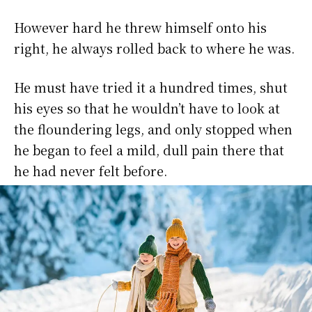
However hard he threw himself onto his
right, he always rolled back to where he was.
He must have tried it a hundred times, shut
his eyes so that he wouldn’t have to look at
the floundering legs, and only stopped when
he began to feel a mild, dull pain there that
he had never felt before.