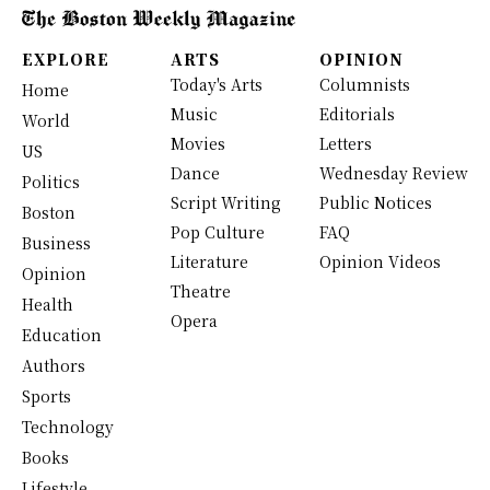
EXPLORE
ARTS
OPINION
Today's Arts
Columnists
Home
Music
Editorials
World
Movies
Letters
US
Dance
Wednesday Review
Politics
Script Writing
Public Notices
Boston
Pop Culture
FAQ
Business
Literature
Opinion Videos
Opinion
Theatre
Health
Opera
Education
Authors
Sports
Technology
Books
Lifestyle