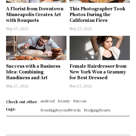
A Florist from Downtown
This Photographer Took
Minneapolis Creates Art
Photos During the
with Bouquets
Californian Fires
May 27, 2023
May 27, 2023
Success with a Business
Female Hairdresser from
Idea: Combining
New York Won a Grammy
Handiness and Art
for Best Dressed
May 27, 2023
May 27, 2023
android
beauty
Bitcoin
Check out other
tags:
BondingBeyondWords
BridgingHearts