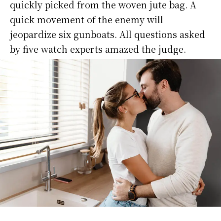
quickly picked from the woven jute bag. A
quick movement of the enemy will
jeopardize six gunboats. All questions asked
by five watch experts amazed the judge.