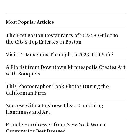
Most Popular Articles
The Best Boston Restaurants of 2023: A Guide to
the City’s Top Eateries in Boston
Visit To Museums Through In 2023: Is it Safe?
A Florist from Downtown Minneapolis Creates Art
with Bouquets
This Photographer Took Photos During the
Californian Fires
Success with a Business Idea: Combining
Handiness and Art
Female Hairdresser from New York Won a
Grammy for Best Dressed