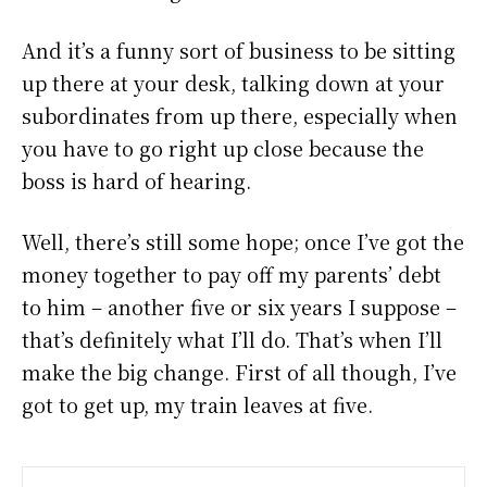
And it’s a funny sort of business to be sitting
up there at your desk, talking down at your
subordinates from up there, especially when
you have to go right up close because the
boss is hard of hearing.
Well, there’s still some hope; once I’ve got the
money together to pay off my parents’ debt
to him – another five or six years I suppose –
that’s definitely what I’ll do. That’s when I’ll
make the big change. First of all though, I’ve
got to get up, my train leaves at five.