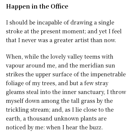
Happen in the Office
I should be incapable of drawing a single
stroke at the present moment; and yet I feel
that I never was a greater artist than now.
When, while the lovely valley teems with
vapour around me, and the meridian sun
strikes the upper surface of the impenetrable
foliage of my trees, and but a few stray
gleams steal into the inner sanctuary, I throw
myself down among the tall grass by the
trickling stream; and, as I lie close to the
earth, a thousand unknown plants are
noticed by me: when I hear the buzz.