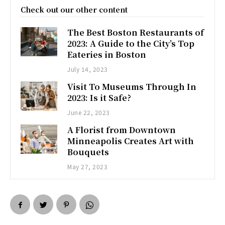
Check out our other content
The Best Boston Restaurants of
2023: A Guide to the City’s Top
Eateries in Boston
July 14, 2023
Visit To Museums Through In
2023: Is it Safe?
June 22, 2023
A Florist from Downtown
Minneapolis Creates Art with
Bouquets
May 27, 2023