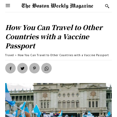
How You Can Travel to Other
Countries with a Vaccine
Passport
Travel
How You Can Travel to Other Countries with a Vaccine Passport