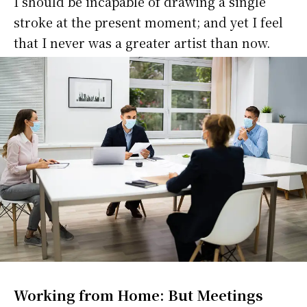
I should be incapable of drawing a single
stroke at the present moment; and yet I feel
that I never was a greater artist than now.
Working from Home: But Meetings