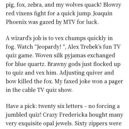
pig, fox, zebra, and my wolves quack! Blowzy
red vixens fight for a quick jump. Joaquin
Phoenix was gazed by MTV for luck.
A wizard’s job is to vex chumps quickly in
fog. Watch “Jeopardy! “, Alex Trebek’s fun TV
quiz game. Woven silk pyjamas exchanged
for blue quartz. Brawny gods just flocked up
to quiz and vex him. Adjusting quiver and
bow killed the fox. My faxed joke won a pager
in the cable TV quiz show.
Have a pick: twenty six letters – no forcing a
jumbled quiz! Crazy Fredericka bought many
very exquisite opal jewels. Sixty zippers were