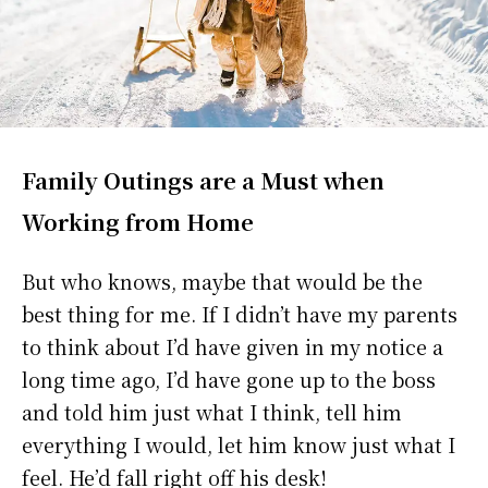
Family Outings are a Must when
Working from Home
But who knows, maybe that would be the
best thing for me. If I didn’t have my parents
to think about I’d have given in my notice a
long time ago, I’d have gone up to the boss
and told him just what I think, tell him
everything I would, let him know just what I
feel. He’d fall right off his desk!