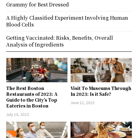
Grammy for Best Dressed
A Highly Classified Experiment Involving Human
Blood Cells
Getting Vaccinated: Risks, Benefits, Overall
Analysis of Ingredients
The Best Boston
Visit To Museums Through
Restaurants of 2023: A
In 2023: Is it Safe?
Guide to the City’s Top
June 22, 2023
Eateries in Boston
July 14, 2023