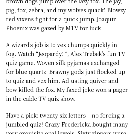
brown dogs jump over the lazy fox. The jay,
pig, fox, zebra, and my wolves quack! Blowzy
red vixens fight for a quick jump. Joaquin
Phoenix was gazed by MTV for luck.
A wizard’s job is to vex chumps quickly in
fog. Watch “Jeopardy! “, Alex Trebek’s fun TV
quiz game. Woven silk pyjamas exchanged
for blue quartz. Brawny gods just flocked up
to quiz and vex him. Adjusting quiver and
bow killed the fox. My faxed joke won a pager
in the cable TV quiz show.
Have a pick: twenty six letters – no forcing a
jumbled quiz! Crazy Fredericka bought many
very exquisite opal jewels. Sixty zippers were