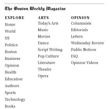
EXPLORE
ARTS
OPINION
Today's Arts
Columnists
Home
Music
Editorials
World
Movies
Letters
US
Dance
Wednesday Review
Politics
Script Writing
Public Notices
Boston
Pop Culture
FAQ
Business
Literature
Opinion Videos
Opinion
Theatre
Health
Opera
Education
Authors
Sports
Technology
Books