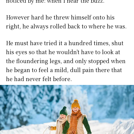
noticed by me: when I hear the buzz.
However hard he threw himself onto his
right, he always rolled back to where he was.
He must have tried it a hundred times, shut
his eyes so that he wouldn’t have to look at
the floundering legs, and only stopped when
he began to feel a mild, dull pain there that
he had never felt before.