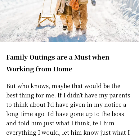
Family Outings are a Must when
Working from Home
But who knows, maybe that would be the
best thing for me. If I didn’t have my parents
to think about I’d have given in my notice a
long time ago, I’d have gone up to the boss
and told him just what I think, tell him
everything I would, let him know just what I