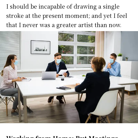
I should be incapable of drawing a single
stroke at the present moment; and yet I feel
that I never was a greater artist than now.