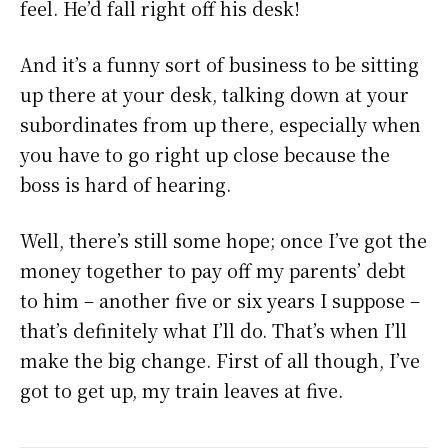
feel. He’d fall right off his desk!
And it’s a funny sort of business to be sitting
up there at your desk, talking down at your
subordinates from up there, especially when
you have to go right up close because the
boss is hard of hearing.
Well, there’s still some hope; once I’ve got the
money together to pay off my parents’ debt
to him – another five or six years I suppose –
that’s definitely what I’ll do. That’s when I’ll
make the big change. First of all though, I’ve
got to get up, my train leaves at five.