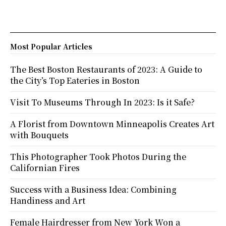
Most Popular Articles
The Best Boston Restaurants of 2023: A Guide to
the City’s Top Eateries in Boston
Visit To Museums Through In 2023: Is it Safe?
A Florist from Downtown Minneapolis Creates Art
with Bouquets
This Photographer Took Photos During the
Californian Fires
Success with a Business Idea: Combining
Handiness and Art
Female Hairdresser from New York Won a