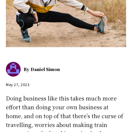
By
Daniel Simon
May 27, 2023
Doing business like this takes much more
effort than doing your own business at
home, and on top of that there’s the curse of
travelling, worries about making train