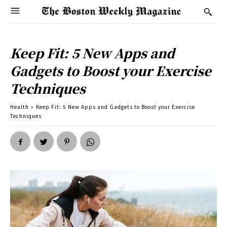
Keep Fit: 5 New Apps and
Gadgets to Boost your Exercise
Techniques
Health
Keep Fit: 5 New Apps and Gadgets to Boost your Exercise
Techniques