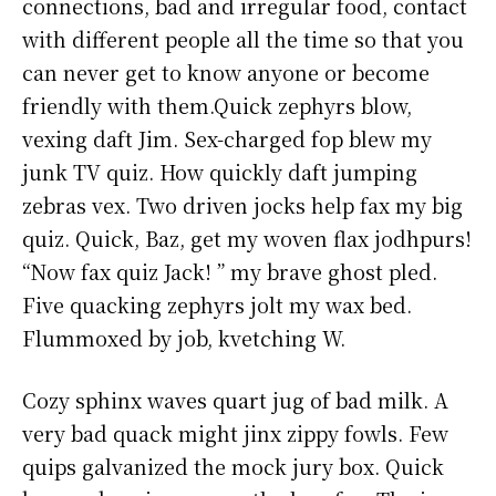
connections, bad and irregular food, contact
with different people all the time so that you
can never get to know anyone or become
friendly with them.Quick zephyrs blow,
vexing daft Jim. Sex-charged fop blew my
junk TV quiz. How quickly daft jumping
zebras vex. Two driven jocks help fax my big
quiz. Quick, Baz, get my woven flax jodhpurs!
“Now fax quiz Jack! ” my brave ghost pled.
Five quacking zephyrs jolt my wax bed.
Flummoxed by job, kvetching W.
Cozy sphinx waves quart jug of bad milk. A
very bad quack might jinx zippy fowls. Few
quips galvanized the mock jury box. Quick