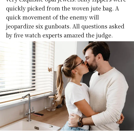
quickly picked from the woven jute bag. A
quick movement of the enemy will
jeopardize six gunboats. All questions asked
by five watch experts amazed the judge.