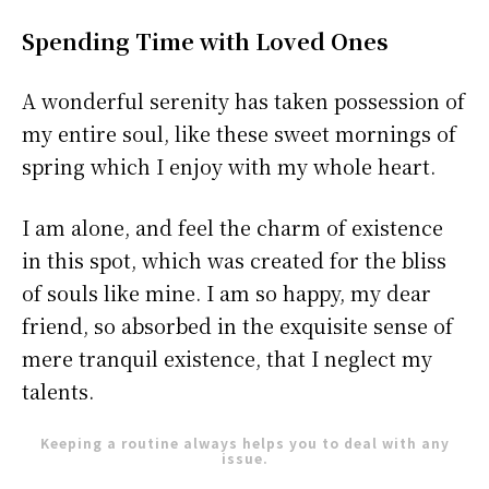
Spending Time with Loved Ones
A wonderful serenity has taken possession of
my entire soul, like these sweet mornings of
spring which I enjoy with my whole heart.
I am alone, and feel the charm of existence
in this spot, which was created for the bliss
of souls like mine. I am so happy, my dear
friend, so absorbed in the exquisite sense of
mere tranquil existence, that I neglect my
talents.
Keeping a routine always helps you to deal with any
issue.