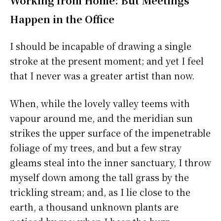
Working from Home: But Meetings
Happen in the Office
I should be incapable of drawing a single
stroke at the present moment; and yet I feel
that I never was a greater artist than now.
When, while the lovely valley teems with
vapour around me, and the meridian sun
strikes the upper surface of the impenetrable
foliage of my trees, and but a few stray
gleams steal into the inner sanctuary, I throw
myself down among the tall grass by the
trickling stream; and, as I lie close to the
earth, a thousand unknown plants are