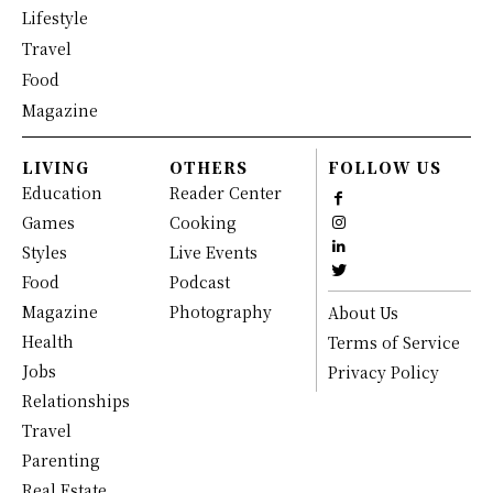
Lifestyle
Travel
Food
Magazine
LIVING
OTHERS
FOLLOW US
Education
Reader Center
Games
Cooking
Styles
Live Events
Food
Podcast
Magazine
Photography
About Us
Health
Terms of Service
Jobs
Privacy Policy
Relationships
Travel
Parenting
Real Estate