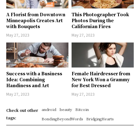
A Florist from Downtown
This Photographer Took
Minneapolis Creates Art
Photos During the
with Bouquets
Californian Fires
May 27, 2023
May 27, 2023
Success with a Business
Female Hairdresser from
Idea: Combining
New York Won a Grammy
Handiness and Art
for Best Dressed
May 27, 2023
May 27, 2023
android
beauty
Bitcoin
Check out other
tags:
BondingBeyondWords
BridgingHearts