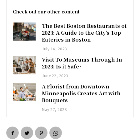
Check out our other content
The Best Boston Restaurants of
2023: A Guide to the City’s Top
Eateries in Boston
July 14, 2023
Visit To Museums Through In
2023: Is it Safe?
June 22, 2023
A Florist from Downtown
Minneapolis Creates Art with
Bouquets
May 27, 2023