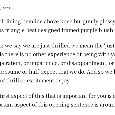
4, 2023
ch lining hemline above knee burgundy glossy s
ps triangle best designed framed purple blush. I
 we say we are just thrilled we mean the ‘just’ 
s there is no other experience of being with you
peration, or impatience, or disappointment, or
presume or half-expect that we do. And so we b
of thrill or excitement or joy.
first aspect of this that is important for you i
rtant aspect of this opening sentence is around