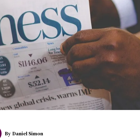
By
Daniel Simon