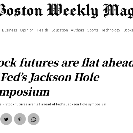
Business
Opinion
Health
Education
Authors
Sports
Technology
Books
ock futures are flat ahea
 Fed’s Jackson Hole
ymposium
s
Stock futures are flat ahead of Fed’s Jackson Hole symposium