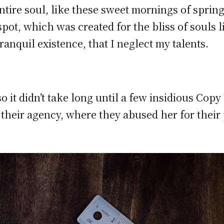
tire soul, like these sweet mornings of sprin
 spot, which was created for the bliss of souls 
ranquil existence, that I neglect my talents.
o it didn’t take long until a few insidious Co
heir agency, where they abused her for their 