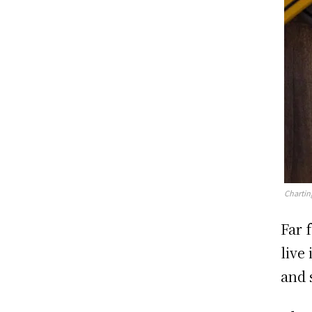
Chartin
Far 
live
and 