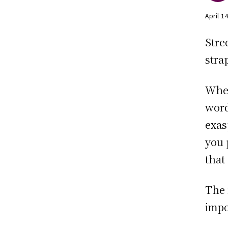
April 1
Stre
stra
When
word
exas
you 
that 
The 
impo