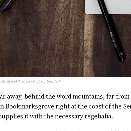
g Goals and Progress | Photo by Unsplash
far away, behind the word mountains, far from 
 in Bookmarksgrove right at the coast of the S
supplies it with the necessary regelialia.