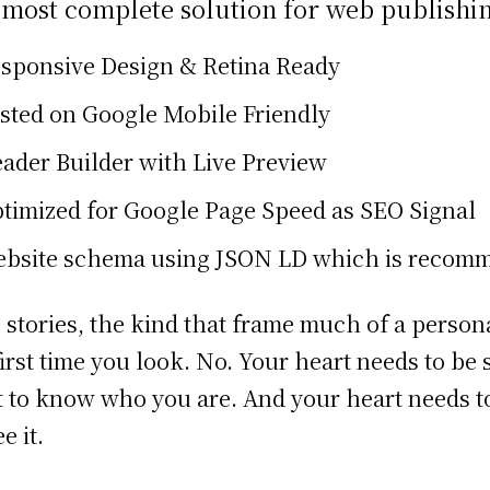
 most complete solution for web publishi
sponsive Design & Retina Ready
sted on Google Mobile Friendly
ader Builder with Live Preview
timized for Google Page Speed as SEO Signal
bsite schema using JSON LD which is recom
 stories, the kind that frame much of a person
first time you look. No. Your heart needs to be
 to know who you are. And your heart needs to
e it.