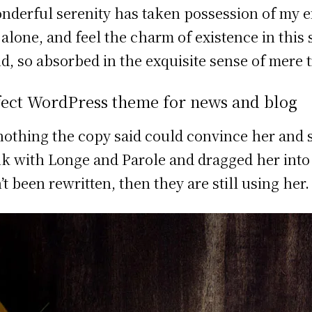
nderful serenity has taken possession of my en
 alone, and feel the charm of existence in this
nd, so absorbed in the exquisite sense of mere t
fect WordPress theme for news and blog
nothing the copy said could convince her and s
k with Longe and Parole and dragged her into t
’t been rewritten, then they are still using her.