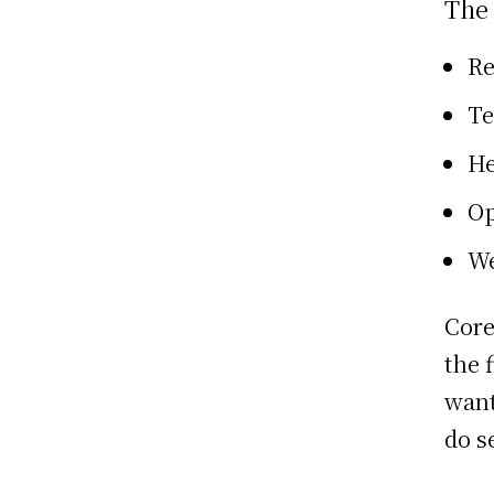
The
Re
Te
He
Op
We
Core
the 
want
do se