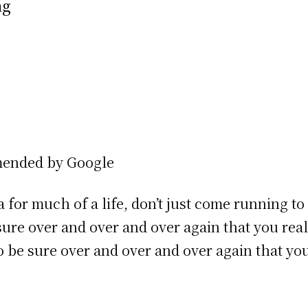
ng
mended by Google
a for much of a life, don’t just come running t
 sure over and over and over again that you rea
 be sure over and over and over again that y