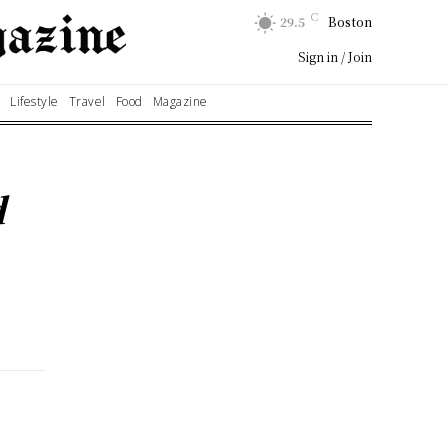
C
29.5
Boston
Sign in / Join
Lifestyle
Travel
Food
Magazine
d