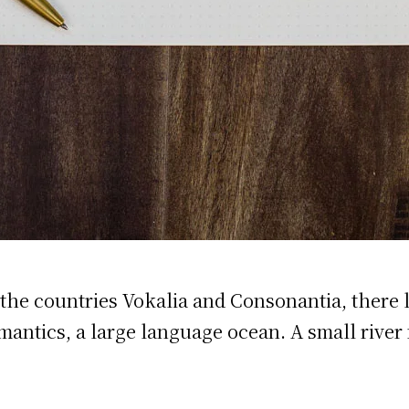
the countries Vokalia and Consonantia, there li
emantics, a large language ocean. A small rive