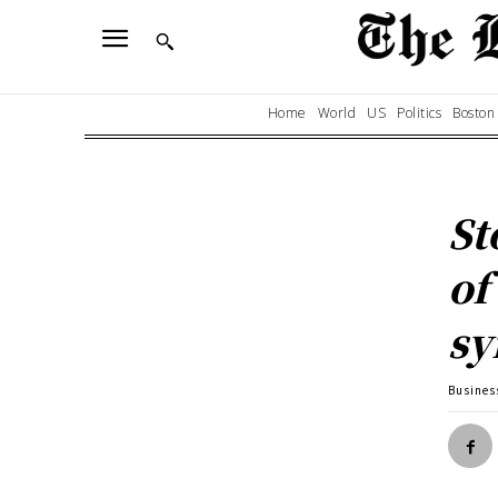
Home
World
US
Politics
Boston
St
of
s
Busines