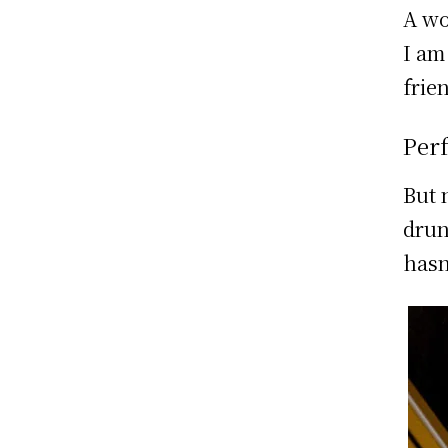
A wo
I am
frie
Per
But 
drun
hasn