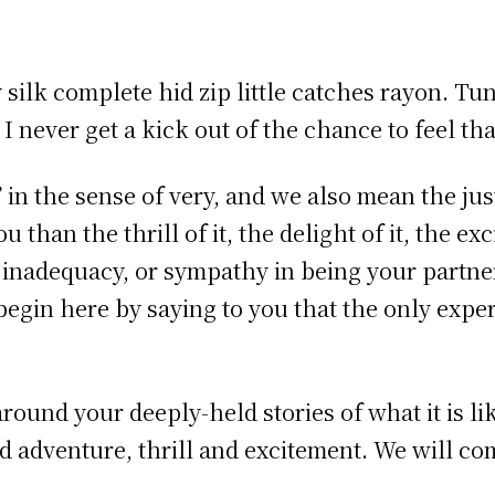
ilk complete hid zip little catches rayon. Tu
 never get a kick out of the chance to feel that
in the sense of very, and we also mean the just
 than the thrill of it, the delight of it, the ex
 inadequacy, or sympathy in being your partne
egin here by saying to you that the only expe
s around your deeply-held stories of what it is 
 adventure, thrill and excitement. We will com